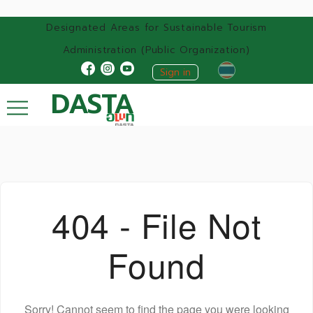
Designated Areas for Sustainable Tourism
Administration (Public Organization)
Sign in
DASTA
404 - File Not
Found
Sorry! Cannot seem to find the page you were looking