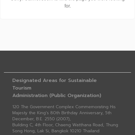
for.
Designated Areas for Sustainable
Tourism
Administration (Public Organization)
120 The Government Complex Commemorating His
Majesty the King's 80th Birthday Anniversary, 5th
December, B.E. 2550 (2007),
Building C, 4th Floor, Chaeng Watthana Road, Thung
Song Hong, Lak Si, Bangkok 10210 Thailand