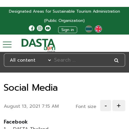
Designated Areas for Sustainable Tourism Administration
(Public Organization)
Sign in
DASTA
Social Media
-
+
August 13, 2021 7:15 AM
Font size
Facebook