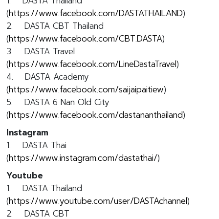
1. DASTA Thailand
(
https://www.facebook.com/DASTATHAILAND
)
2. DASTA CBT Thailand
(
https://www.facebook.com/CBT.DASTA
)
3. DASTA Travel
(
https://www.facebook.com/LineDastaTravel
)
4. DASTA Academy
(
https://www.facebook.com/saijaipaitiew
)
5. DASTA 6 Nan Old City
(
https://www.facebook.com/dastananthailand
)
Instagram
1. DASTA Thai
(
https://www.instagram.com/dastathai/
)
Youtube
1. DASTA Thailand
(
https://www.youtube.com/user/DASTAchannel
)
2. DASTA CBT