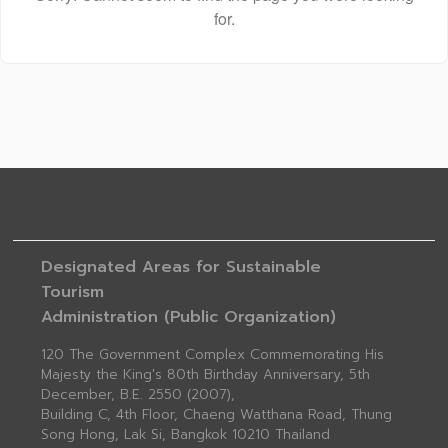
for.
Designated Areas for Sustainable
Tourism
Administration (Public Organization)
120 The Government Complex Commemorating His
Majesty the King's 80th Birthday Anniversary, 5th
December, B.E. 2550 (2007),
Building C, 4th Floor, Chaeng Watthana Road, Thung
Song Hong, Lak Si, Bangkok 10210 Thailand