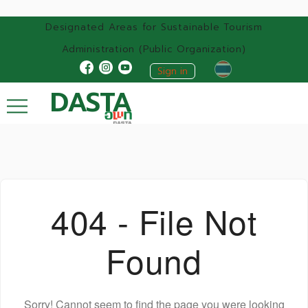
Designated Areas for Sustainable Tourism
Administration (Public Organization)
Sign in
DASTA
404 - File Not
Found
Sorry! Cannot seem to find the page you were looking