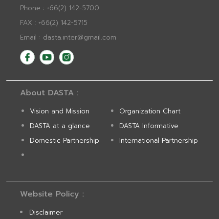
Phone : +66(2) 142-5700
FAX : +66(2) 142-5715
Email : dasta.inter@gmail.com
About DASTA :
Vision and Mission
Organization Chart
DASTA at a glance
DASTA Informative
Domestic Partnership
International Partnership
Website Policy :
Disclaimer